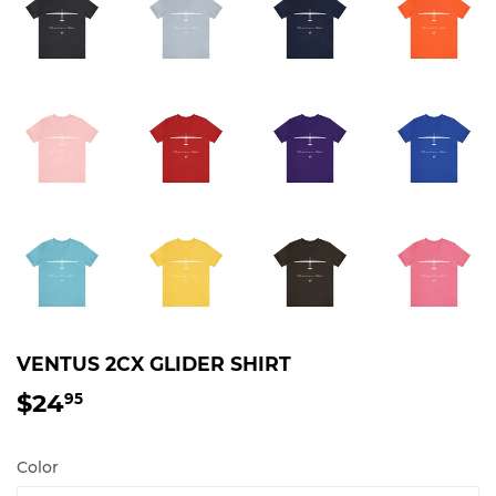
VENTUS 2CX GLIDER SHIRT
$24
$24.95
95
Color