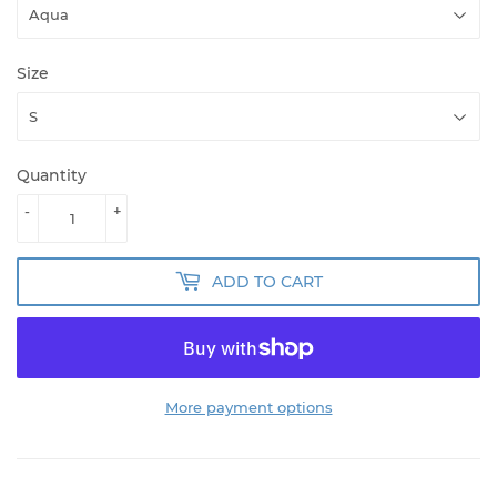
Size
Quantity
-
+
ADD TO CART
More payment options