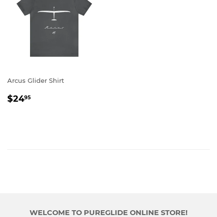
Arcus Glider Shirt
REGULAR
$24.95
$24
95
PRICE
WELCOME TO PUREGLIDE ONLINE STORE!