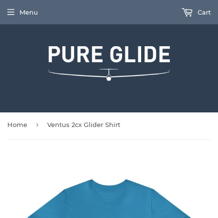
Menu
Cart
›
Home
Ventus 2cx Glider Shirt