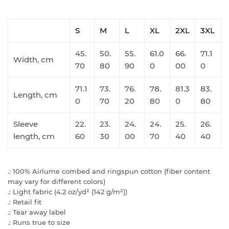
S
M
L
XL
2XL
3XL
45.
50.
55.
61.0
66.
71.1
Width, cm
70
80
90
0
00
0
71.1
73.
76.
78.
81.3
83.
Length, cm
0
70
20
80
0
80
Sleeve
22.
23.
24.
24.
25.
26.
length, cm
60
30
00
70
40
40
.: 100% Airlume combed and ringspun cotton (fiber content
may vary for different colors)
.: Light fabric (4.2 oz/yd² (142 g/m²))
.: Retail fit
.: Tear away label
.: Runs true to size