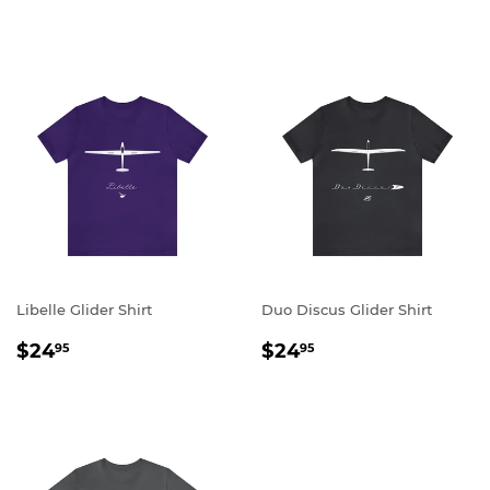
PRICE
PRICE
Libelle Glider Shirt
Duo Discus Glider Shirt
REGULAR
$24.95
REGULAR
$24.95
$24
$24
95
95
PRICE
PRICE