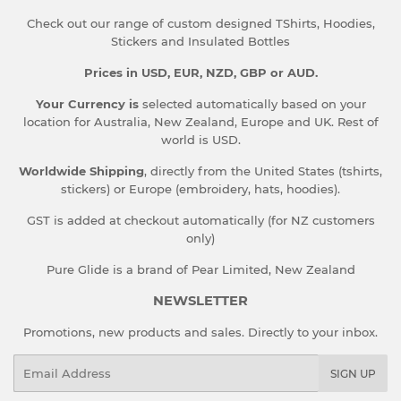
Check out our range of custom designed TShirts, Hoodies,
Stickers and Insulated Bottles
Prices in USD, EUR, NZD, GBP or AUD.
Your Currency is
selected automatically based on your
location for Australia, New Zealand, Europe and UK. Rest of
world is USD.
Worldwide Shipping
, directly from the United States (tshirts,
stickers) or Europe (embroidery, hats, hoodies).
GST is added at checkout automatically (for NZ customers
only)
Pure Glide is a brand of Pear Limited, New Zealand
NEWSLETTER
Promotions, new products and sales. Directly to your inbox.
Email
SIGN UP