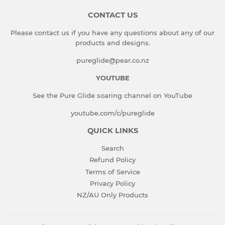
CONTACT US
Please contact us if you have any questions about any of our
products and designs.
pureglide@pear.co.nz
YOUTUBE
See the Pure Glide soaring channel on YouTube
youtube.com/c/pureglide
QUICK LINKS
Search
Refund Policy
Terms of Service
Privacy Policy
NZ/AU Only Products