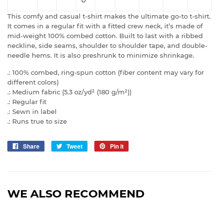
This comfy and casual t-shirt makes the ultimate go-to t-shirt.
It comes in a regular fit with a fitted crew neck, it’s made of
mid-weight 100% combed cotton. Built to last with a ribbed
neckline, side seams, shoulder to shoulder tape, and double-
needle hems. It is also preshrunk to minimize shrinkage.
.: 100% combed, ring-spun cotton (fiber content may vary for
different colors)
.: Medium fabric (5.3 oz/yd² (180 g/m²))
.: Regular fit
.: Sewn in label
.: Runs true to size
Share
Share
Tweet
Tweet
Pin it
Pin
on
on
on
Facebook
Twitter
Pinterest
WE ALSO RECOMMEND