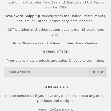
location for Australia, New Zealand, Europe and UK. Rest of
world is USD.
Worldwide Shipping
, directly from the United States (tshirts,
stickers) or Europe (embroidery, hats, hoodies).
GST is added at checkout automatically (for NZ customers
only)
Pure Glide is a brand of Pear Limited, New Zealand
NEWSLETTER
Promotions, new products and sales. Directly to your inbox.
Email
SIGN UP
CONTACT US
Please contact us if you have any questions about any of our
products and designs.
pureglide@pear.co.nz