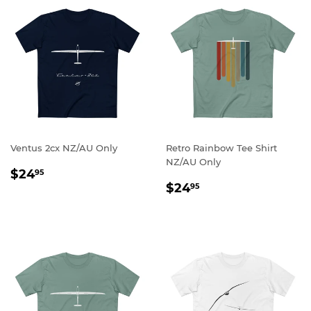
Ventus 2cx NZ/AU Only
Retro Rainbow Tee Shirt
NZ/AU Only
REGULAR
$24.95
$24
95
REGULAR
$24.95
PRICE
$24
95
PRICE