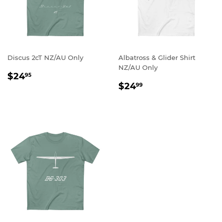
Discus 2cT NZ/AU Only
Albatross & Glider Shirt
NZ/AU Only
REGULAR
$24.95
$24
95
REGULAR
$24.99
PRICE
$24
99
PRICE