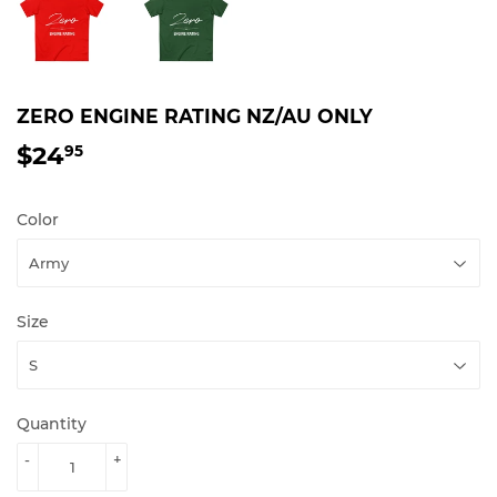
ZERO ENGINE RATING NZ/AU ONLY
$24
$24.95
95
Color
Size
Quantity
-
+