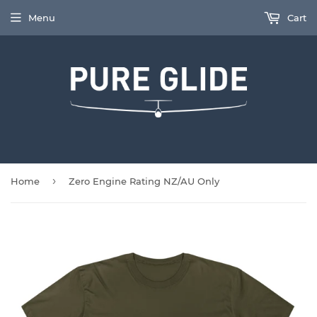
Menu
Cart
›
Home
Zero Engine Rating NZ/AU Only