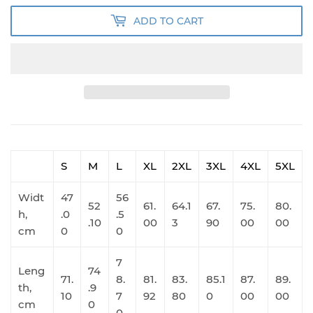
ADD TO CART
S
M
L
XL
2XL
3XL
4XL
5XL
Widt
47
56
52
61.
64.1
67.
75.
80.
h,
.0
.5
.10
00
3
90
00
00
cm
0
0
7
Leng
74
71.
8.
81.
83.
85.1
87.
89.
th,
.9
10
7
92
80
0
00
00
cm
0
0