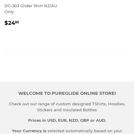
DG-303 Glider Shirt NZ/AU
Only
REGULAR
$24.95
$24
95
PRICE
WELCOME TO PUREGLIDE ONLINE STORE!
Check out our range of custom designed TShirts, Hoodies,
Stickers and Insulated Bottles
Prices in USD, EUR, NZD, GBP or AUD.
Your Currency is
selected automatically based on your