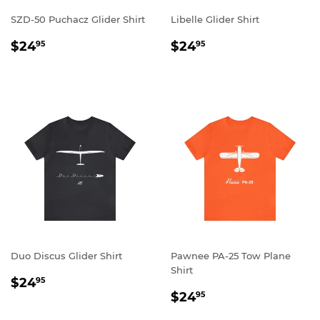
SZD-50 Puchacz Glider Shirt
Libelle Glider Shirt
REGULAR
$24.95
REGULAR
$24.95
$24
$24
95
95
PRICE
PRICE
Duo Discus Glider Shirt
Pawnee PA-25 Tow Plane
Shirt
REGULAR
$24.95
$24
95
REGULAR
$24.95
PRICE
$24
95
PRICE