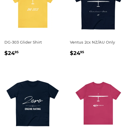
DG-303 Glider Shirt
Ventus 2cx NZ/AU Only
REGULAR
$24.95
REGULAR
$24.95
$24
$24
95
95
PRICE
PRICE