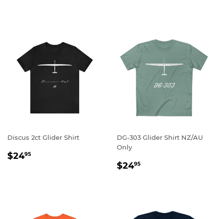
PRICE
Discus 2ct Glider Shirt
DG-303 Glider Shirt NZ/AU
Only
REGULAR
$24.95
$24
95
REGULAR
$24.95
PRICE
$24
95
PRICE