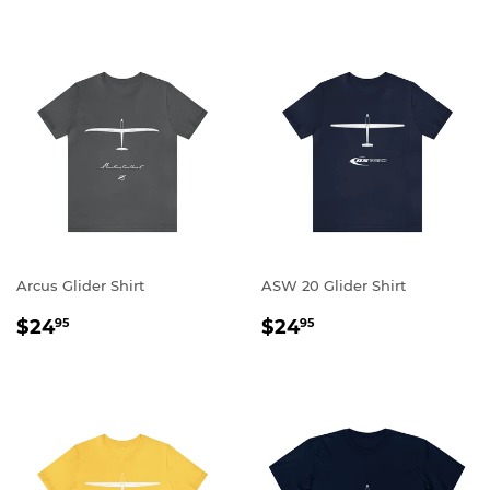
Arcus Glider Shirt
ASW 20 Glider Shirt
REGULAR
$24.95
REGULAR
$24.95
$24
$24
95
95
PRICE
PRICE