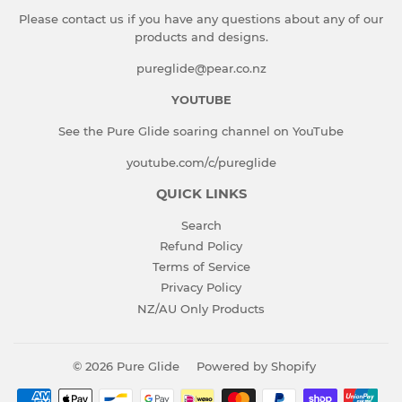
Please contact us if you have any questions about any of our
products and designs.
pureglide@pear.co.nz
YOUTUBE
See the Pure Glide soaring channel on YouTube
youtube.com/c/pureglide
QUICK LINKS
Search
Refund Policy
Terms of Service
Privacy Policy
NZ/AU Only Products
© 2026
Pure Glide
Powered by Shopify
Payment