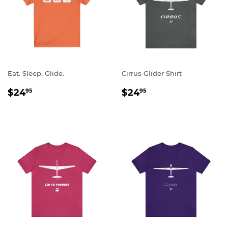
Eat. Sleep. Glide.
Cirrus Glider Shirt
REGULAR
$24.95
REGULAR
$24.95
$24
$24
95
95
PRICE
PRICE