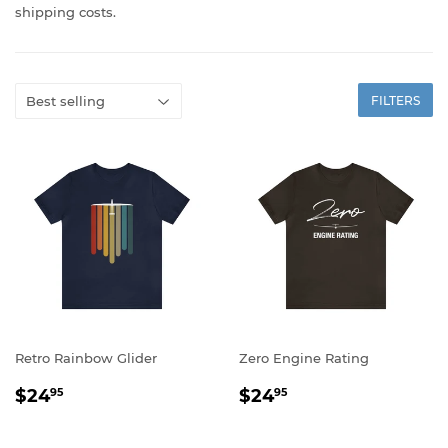
shipping costs.
FILTERS
Retro Rainbow Glider
Zero Engine Rating
REGULAR
$24.95
REGULAR
$24.95
$24
$24
95
95
PRICE
PRICE