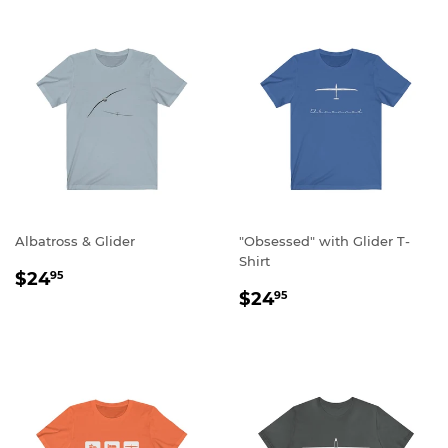
Albatross & Glider
"Obsessed" with Glider T-
Shirt
REGULAR
$24.95
$24
95
REGULAR
$24.95
PRICE
$24
95
PRICE