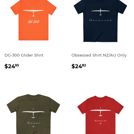
DG-300 Glider Shirt
Obsessed Shirt NZ/AU Only
REGULAR
$24.95
REGULAR
$24.82
$24
$24
95
82
PRICE
PRICE