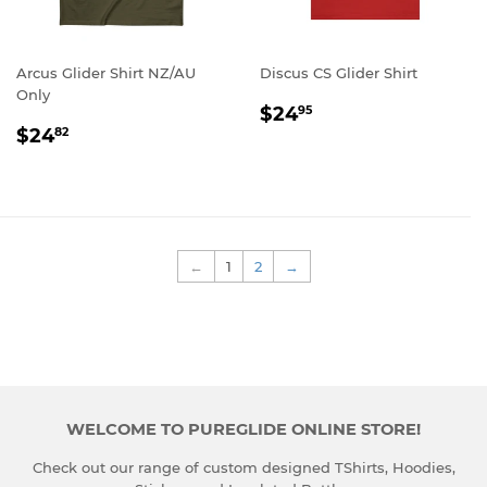
Arcus Glider Shirt NZ/AU
Discus CS Glider Shirt
Only
REGULAR
$24.95
$24
95
REGULAR
$24.82
PRICE
$24
82
PRICE
←
1
2
→
WELCOME TO PUREGLIDE ONLINE STORE!
Check out our range of custom designed TShirts, Hoodies,