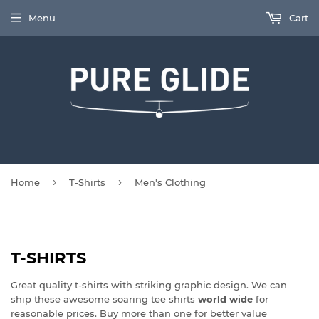
Menu
Cart
›
›
Home
T-Shirts
Men's Clothing
T-SHIRTS
Great quality t-shirts with striking graphic design. We can
ship these awesome soaring tee shirts
world wide
for
reasonable prices. Buy more than one for better value