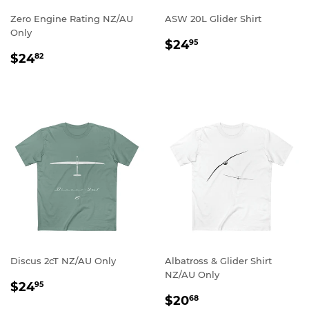
Zero Engine Rating NZ/AU
ASW 20L Glider Shirt
Only
REGULAR
$24.95
$24
95
REGULAR
$24.82
PRICE
$24
82
PRICE
Discus 2cT NZ/AU Only
Albatross & Glider Shirt
NZ/AU Only
REGULAR
$24.95
$24
95
REGULAR
$20.68
PRICE
$20
68