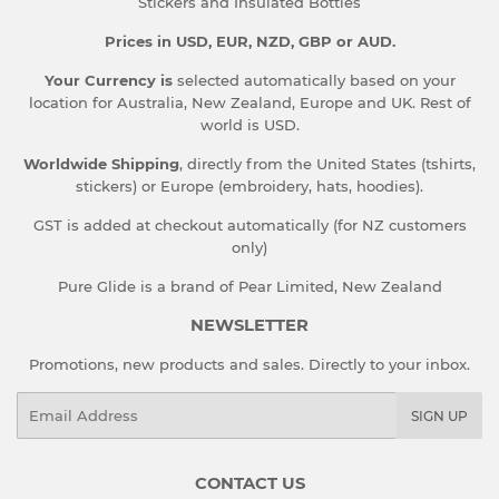
Stickers and Insulated Bottles
Prices in USD, EUR, NZD, GBP or AUD.
Your Currency is
selected automatically based on your
location for Australia, New Zealand, Europe and UK. Rest of
world is USD.
Worldwide Shipping
, directly from the United States (tshirts,
stickers) or Europe (embroidery, hats, hoodies).
GST is added at checkout automatically (for NZ customers
only)
Pure Glide is a brand of Pear Limited, New Zealand
NEWSLETTER
Promotions, new products and sales. Directly to your inbox.
Email
SIGN UP
CONTACT US